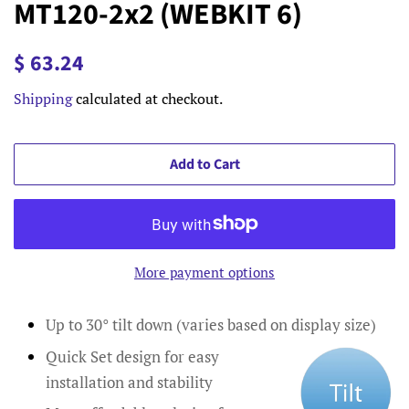
MT120-2x2 (WEBKIT 6)
Regular
Sale
$ 63.24
price
price
Shipping
calculated at checkout.
Add to Cart
More payment options
Up to 30° tilt down (varies based on display size)
Quick Set design for easy
installation and stability