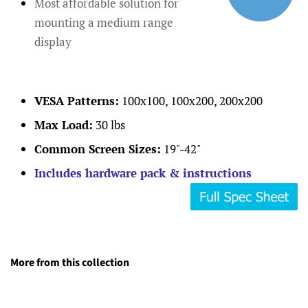
Most affordable solution for
mounting a medium range
display
VESA Patterns:
100x100, 100x200, 200x200
Max Load:
30 lbs
Common Screen Sizes:
19"-42"
Includes hardware pack & instructions
More from this collection