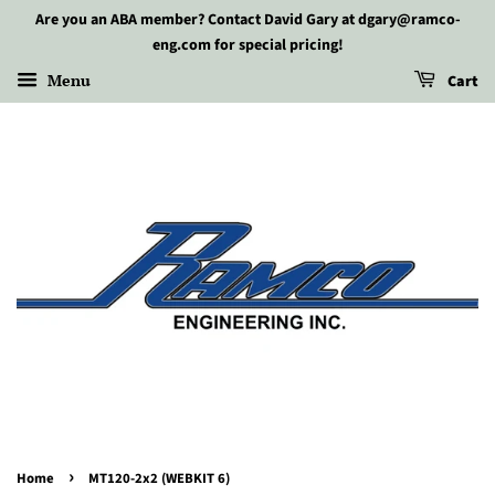
Are you an ABA member? Contact David Gary at dgary@ramco-
eng.com for special pricing!
Menu
Cart
›
Home
MT120-2x2 (WEBKIT 6)