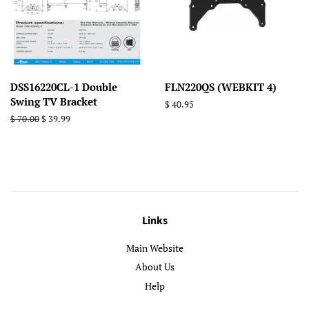
DSS16220CL-1 Double
FLN220QS (WEBKIT 4)
Swing TV Bracket
Regular
$ 40.95
price
Regular
$ 70.00
Sale
$ 39.99
price
price
Links
Main Website
About Us
Help