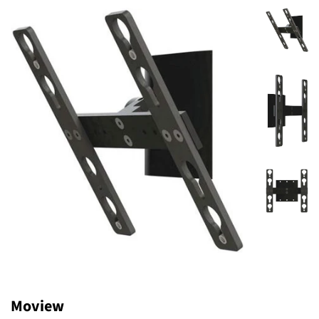
Moview