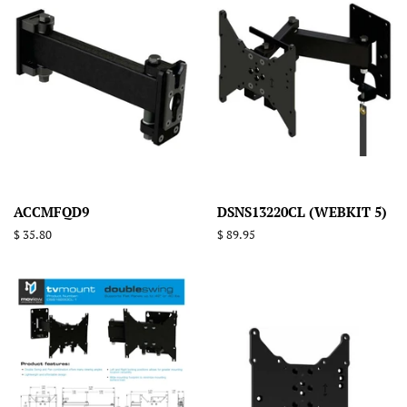
ACCMFQD9
DSNS13220CL (WEBKIT 5)
Regular
$ 35.80
Regular
$ 89.95
price
price