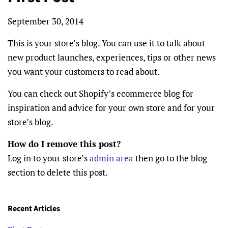
September 30, 2014
This is your store’s blog. You can use it to talk about
new product launches, experiences, tips or other news
you want your customers to read about.
You can check out Shopify’s ecommerce blog for
inspiration and advice for your own store and for your
store’s blog.
How do I remove this post?
Log in to your store’s
admin area
then go to the blog
section to delete this post.
Recent Articles