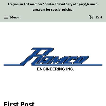
Are you an ABA member? Contact David Gary at dgary@ramco-
eng.com for special pricing!
Menu
Cart
First Post