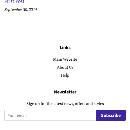
First Post
September 30, 2014
Links
Main Website
About Us
Help
Newsletter
Sign up for the latest news, offers and styles
Subscribe