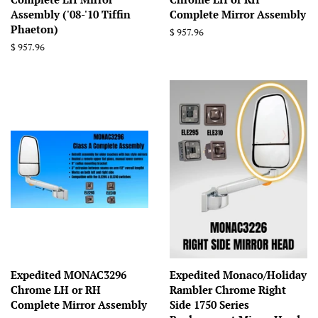
Assembly ('08-'10 Tiffin
Complete Mirror Assembly
Phaeton)
Regular
$ 957.96
price
Regular
$ 957.96
price
Expedited MONAC3296
Expedited Monaco/Holiday
Chrome LH or RH
Rambler Chrome Right
Complete Mirror Assembly
Side 1750 Series