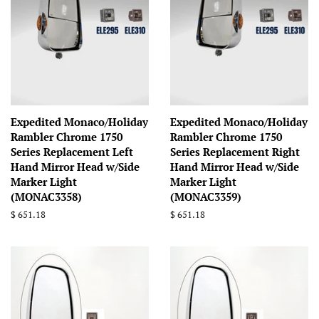
Expedited Monaco/Holiday
Expedited Monaco/Holiday
Rambler Chrome 1750
Rambler Chrome 1750
Series Replacement Left
Series Replacement Right
Hand Mirror Head w/Side
Hand Mirror Head w/Side
Marker Light
Marker Light
(MONAC3358)
(MONAC3359)
Regular
$ 651.18
Regular
$ 651.18
price
price