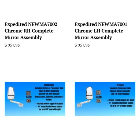
Expedited NEWMA7002
Expedited NEWMA7001
Chrome RH Complete
Chrome LH Complete
Mirror Assembly
Mirror Assembly
Regular
$ 957.96
Regular
$ 957.96
price
price