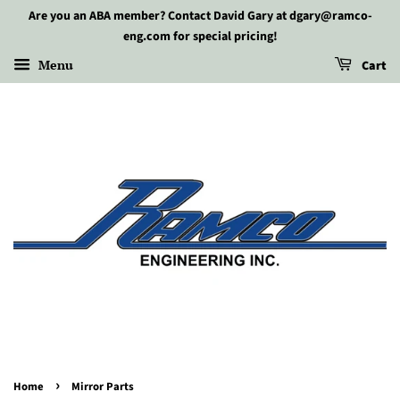
Are you an ABA member? Contact David Gary at dgary@ramco-
eng.com for special pricing!
Menu
Cart
›
Home
Mirror Parts