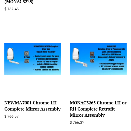
(MONAC3225)
Regular
$ 782.43
price
NEWMA7001 Chrome LH
MONAC3265 Chrome LH or
Complete Mirror Assembly
RH Complete Retrofit
Mirror Assembly
Regular
$ 766.37
price
Regular
$ 766.37
price