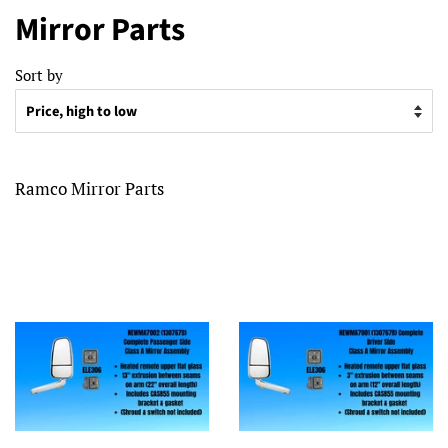
Mirror Parts
Sort by
Ramco Mirror Parts