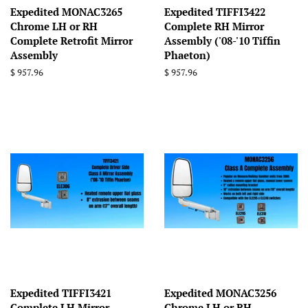
Expedited MONAC3265
Expedited TIFFI3422
Chrome LH or RH
Complete RH Mirror
Complete Retrofit Mirror
Assembly ('08-'10 Tiffin
Assembly
Phaeton)
Regular
$ 957.96
Regular
$ 957.96
price
price
Expedited TIFFI3421
Expedited MONAC3256
Complete LH Mirror
Chrome LH or RH