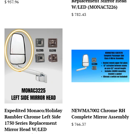
Replacement Mirror Head
Regular
$ 957.96
W/LED (MONAC3226)
price
Regular
$ 782.43
price
Expedited Monaco/Holiday
NEWMA7002 Chrome RH
Rambler Chrome Left Side
Complete Mirror Assembly
1750 Series Replacement
Regular
$ 766.37
Mirror Head W/LED
price