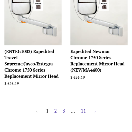
(ENTEG1003) Expedited
Expedited Newmar
Travel
Chrome 1750 Series
Supreme/Jayco/Entegra
Replacement Mirror Head
Chrome 1750 Series
(NEWMA4400)
Replacement Mirror Head
Regular
$ 626.19
price
Regular
$ 626.19
price
←
1
2
3
…
11
→