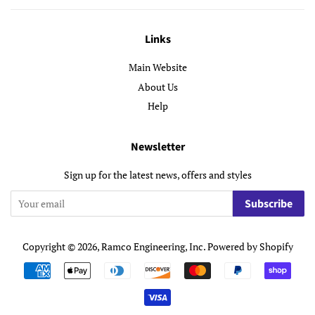
Links
Main Website
About Us
Help
Newsletter
Sign up for the latest news, offers and styles
Subscribe
Copyright © 2026,
Ramco Engineering, Inc
.
Powered by Shopify
Payment
icons