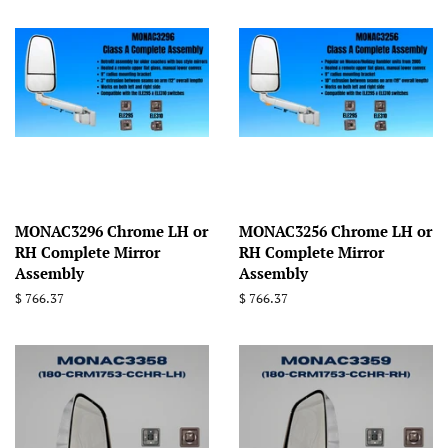
MONAC3296 Chrome LH or
MONAC3256 Chrome LH or
RH Complete Mirror
RH Complete Mirror
Assembly
Assembly
Regular
$ 766.37
Regular
$ 766.37
price
price