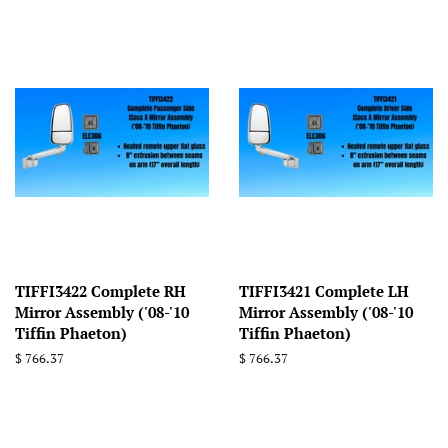
TIFFI3422 Complete RH
TIFFI3421 Complete LH
Mirror Assembly ('08-'10
Mirror Assembly ('08-'10
Tiffin Phaeton)
Tiffin Phaeton)
Regular
$ 766.37
Regular
$ 766.37
price
price