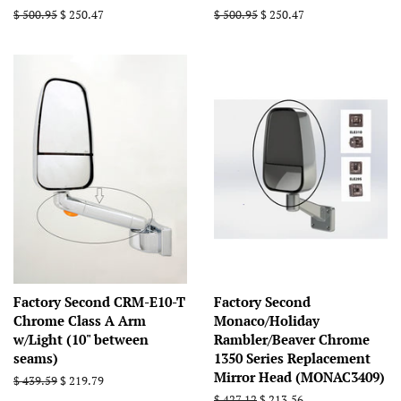
Regular
$ 500.95
Sale
$ 250.47
Regular
$ 500.95
Sale
$ 250.47
price
price
price
price
Factory Second CRM-E10-T
Factory Second
Chrome Class A Arm
Monaco/Holiday
w/Light (10" between
Rambler/Beaver Chrome
seams)
1350 Series Replacement
Mirror Head (MONAC3409)
Regular
$ 439.59
Sale
$ 219.79
price
price
Regular
$ 427.12
Sale
$ 213.56