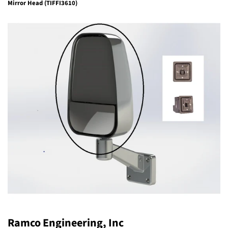
Mirror Head (TIFFI3610)
Ramco Engineering, Inc