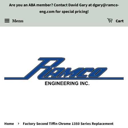
Are you an ABA member? Contact David Gary at dgary@ramco-
eng.com for special pricing!
Menu
Cart
›
Home
Factory Second Tiffin Chrome 1350 Series Replacement