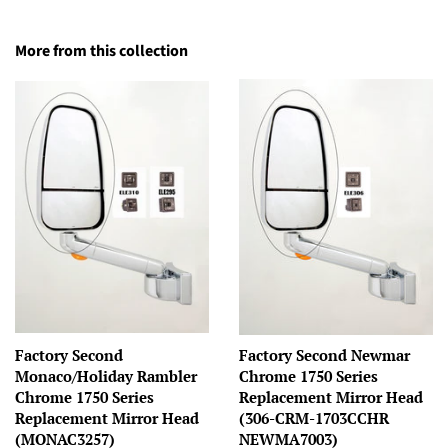
More from this collection
Factory Second
Factory Second Newmar
Monaco/Holiday Rambler
Chrome 1750 Series
Chrome 1750 Series
Replacement Mirror Head
Replacement Mirror Head
(306-CRM-1703CCHR
(MONAC3257)
NEWMA7003)