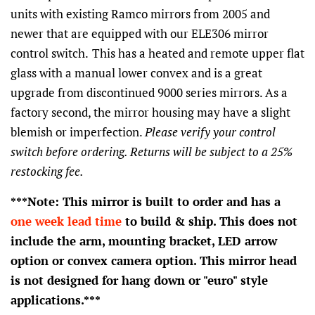
units with existing Ramco mirrors from 2005 and
newer that are equipped with our ELE306 mirror
control switch.
This has a heated and remote upper flat
glass with a manual lower convex and is a great
upgrade from discontinued 9000 series mirrors. As a
factory second, the mirror housing may have a slight
blemish or imperfection.
Please verify your control
switch before ordering. Returns will be subject to a 25%
restocking fee.
***Note: This mirror is built to order and has a
one week lead time
to build & ship. This does not
include the arm, mounting bracket, LED arrow
option or convex camera option. This mirror head
is not designed for hang down or "euro" style
applications.***