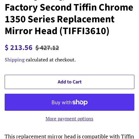
Factory Second Tiffin Chrome
1350 Series Replacement
Mirror Head (TIFFI3610)
Regular
Sale
$ 213.56
$ 427.12
price
price
Shipping
calculated at checkout.
Add to Cart
More payment options
This replacement mirror head is compatible with Tiffin