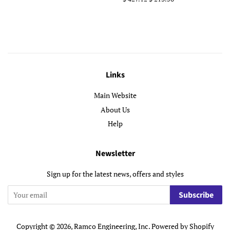
price
price
Links
Main Website
About Us
Help
Newsletter
Sign up for the latest news, offers and styles
Subscribe
Copyright © 2026,
Ramco Engineering, Inc
.
Powered by Shopify