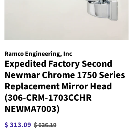
Ramco Engineering, Inc
Expedited Factory Second
Newmar Chrome 1750 Series
Replacement Mirror Head
(306-CRM-1703CCHR
NEWMA7003)
Regular
Sale
$ 313.09
$ 626.19
price
price