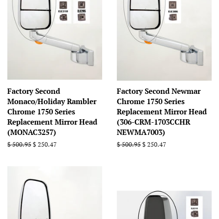
Factory Second
Factory Second Newmar
Monaco/Holiday Rambler
Chrome 1750 Series
Chrome 1750 Series
Replacement Mirror Head
Replacement Mirror Head
(306-CRM-1703CCHR
(MONAC3257)
NEWMA7003)
Regular
$ 500.95
Sale
$ 250.47
Regular
$ 500.95
Sale
$ 250.47
price
price
price
price