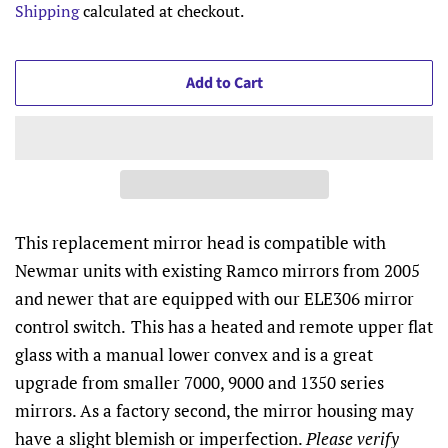
Shipping
calculated at checkout.
Add to Cart
This replacement mirror head is compatible with
Newmar units with existing Ramco mirrors from 2005
and newer that are equipped with our ELE306 mirror
control switch.
This has a heated and remote upper flat
glass with a manual lower convex and is a great
upgrade from smaller 7000, 9000 and 1350 series
mirrors. As a factory second, the mirror housing may
have a slight blemish or imperfection.
Please verify