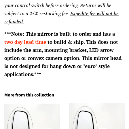
your control switch before ordering. Returns will be
subject to a 25% restocking fee.
Expedite fee will not be
refunded.
***Note: This mirror is built to order and has a
two day lead time
to build & ship. This does not
include the arm, mounting bracket, LED arrow
option or convex camera option. This mirror head
is not designed for hang down or "euro" style
applications.***
More from this collection