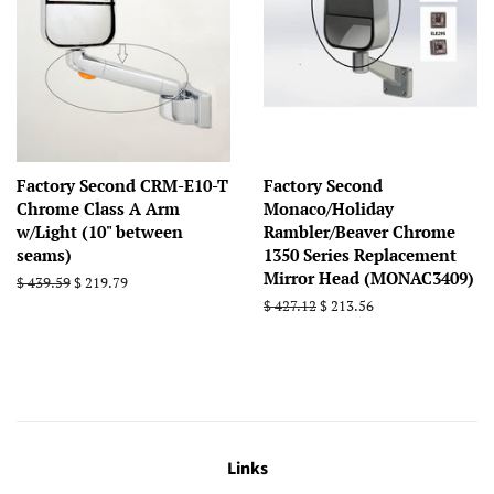
Factory Second CRM-E10-T
Factory Second
Chrome Class A Arm
Monaco/Holiday
w/Light (10" between
Rambler/Beaver Chrome
seams)
1350 Series Replacement
Mirror Head (MONAC3409)
Regular
$ 439.59
Sale
$ 219.79
price
price
Regular
$ 427.12
Sale
$ 213.56
price
price
Links