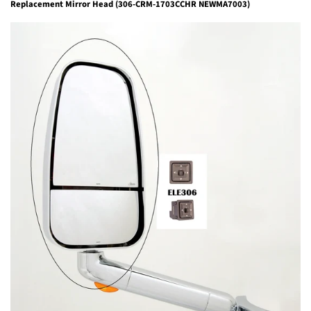
Replacement Mirror Head (306-CRM-1703CCHR NEWMA7003)