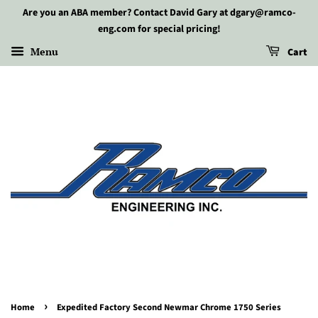
Are you an ABA member? Contact David Gary at dgary@ramco-
eng.com for special pricing!
Menu
Cart
›
Home
Expedited Factory Second Newmar Chrome 1750 Series