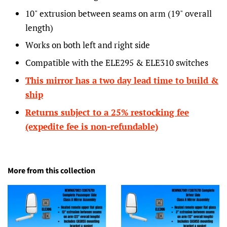
10" extrusion between seams on arm (19" overall
length)
Works on both left and right side
Compatible with the ELE295 & ELE310 switches
This mirror has a
two day lead time to build &
ship
Returns subject to a 25% restocking fee
(expedite fee is non-refundable)
More from this collection