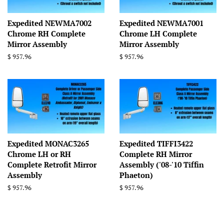
Expedited NEWMA7002
Expedited NEWMA7001
Chrome RH Complete
Chrome LH Complete
Mirror Assembly
Mirror Assembly
Regular
$ 957.96
Regular
$ 957.96
price
price
Expedited MONAC3265
Expedited TIFFI3422
Chrome LH or RH
Complete RH Mirror
Complete Retrofit Mirror
Assembly ('08-'10 Tiffin
Assembly
Phaeton)
Regular
$ 957.96
Regular
$ 957.96
price
price