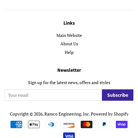
Links
Main Website
About Us
Help
Newsletter
Sign up for the latest news, offers and styles
Subscribe
Copyright © 2026,
Ramco Engineering, Inc
.
Powered by Shopify
Payment
icons