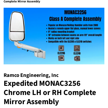
Complete Mirror Assembly
Ramco Engineering, Inc
Expedited MONAC3256
Chrome LH or RH Complete
Mirror Assembly