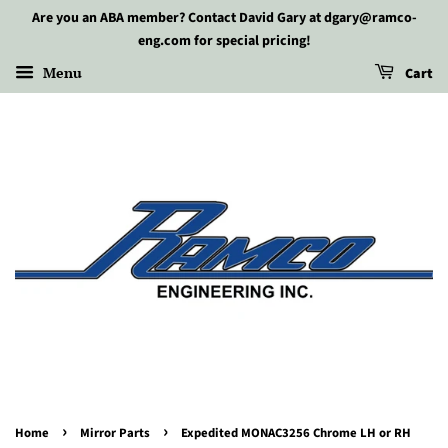
Are you an ABA member? Contact David Gary at dgary@ramco-
eng.com for special pricing!
Menu
Cart
›
›
Home
Mirror Parts
Expedited MONAC3256 Chrome LH or RH