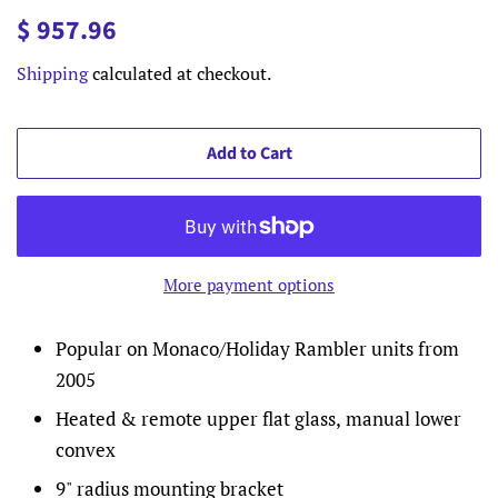
Regular
Sale
$ 957.96
price
price
Shipping
calculated at checkout.
Add to Cart
More payment options
Popular on Monaco/Holiday Rambler units from
2005
Heated & remote upper flat glass, manual lower
convex
9" radius mounting bracket