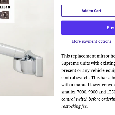
Add to Cart
More payment options
This replacement mirror hea
Supreme units with existin
present or any vehicle equ
control switch.
This has a h
with a manual lower convex
smaller 7000, 9000 and 1350
control switch before orderin
restocking fee.