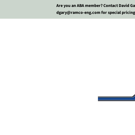
Are you an ABA member? Contact David Ga
dgary@ramco-eng.com for special pricing