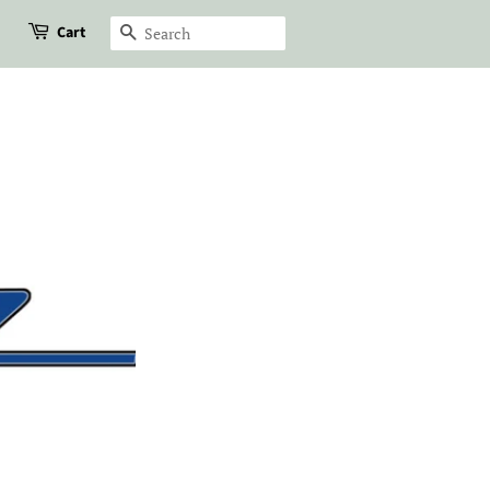
Cart
Search