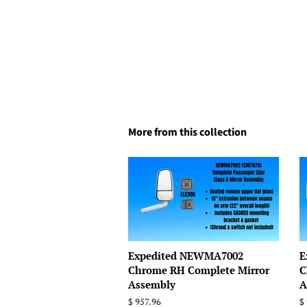
More from this collection
Expedited NEWMA7002
E
Chrome RH Complete Mirror
C
Assembly
A
Regular
$ 957.96
R
$