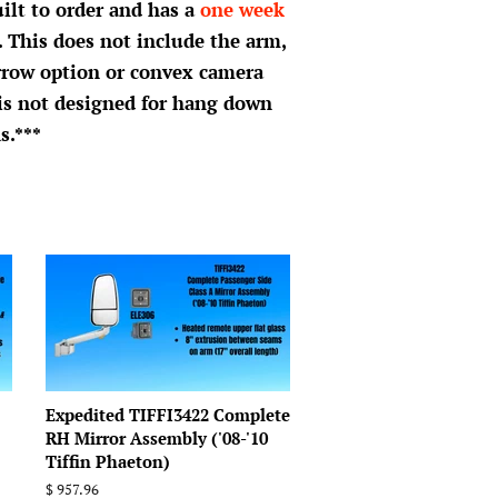
uilt to order and has a
one week
. This does not include the arm,
rrow option or convex camera
 is not designed for hang down
s.***
Expedited TIFFI3422 Complete
RH Mirror Assembly ('08-'10
Tiffin Phaeton)
Regular
$ 957.96