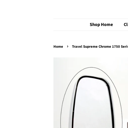
Shop Home
C
›
Home
Travel Supreme Chrome 1750 Ser