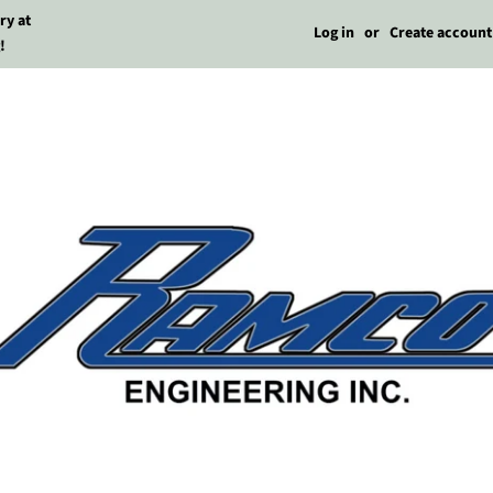
ry at
Log in
or
Create account
!