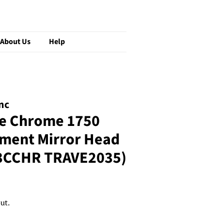
About Us
Help
nc
e Chrome 1750
ement Mirror Head
3CCHR TRAVE2035)
ut.