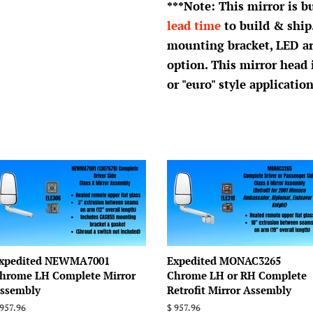
***Note: This mirror is b
lead time
to build & ship
mounting bracket, LED a
option. This mirror head
or "euro" style application
xpedited NEWMA7001
Expedited MONAC3265
hrome LH Complete Mirror
Chrome LH or RH Complete
ssembly
Retrofit Mirror Assembly
egular
 957.96
Regular
$ 957.96