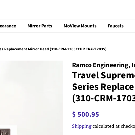
learance
Mirror Parts
MoView Mounts
Faucets
ies Replacement Mirror Head (310-CRM-1703CCHR TRAVE2035)
Ramco Engineering, I
Travel Suprem
Series Replac
(310-CRM-170
Regular
Sale
$ 500.95
price
price
Shipping
calculated at checko