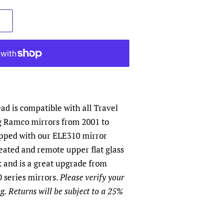
d is compatible with all Travel
g Ramco mirrors from 2001 to
ipped with our ELE310 mirror
eated and remote upper flat glass
 and is a great upgrade from
 series mirrors.
Please verify your
g. Returns will be subject to a 25%