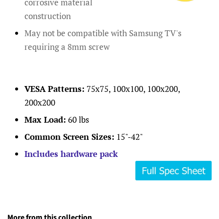
corrosive material
construction
May not be compatible with Samsung TV's
requiring a 8mm screw
VESA Patterns:
75x75, 100x100, 100x200,
200x200
Max Load:
60 lbs
Common Screen Sizes:
15"-42"
Includes hardware pack
More from this collection