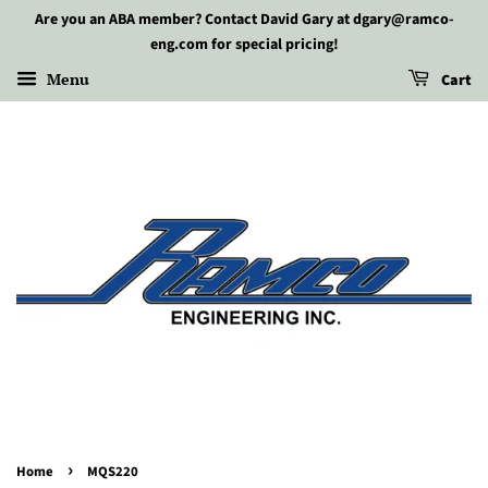
Are you an ABA member? Contact David Gary at dgary@ramco-
eng.com for special pricing!
Menu
Cart
›
Home
MQS220