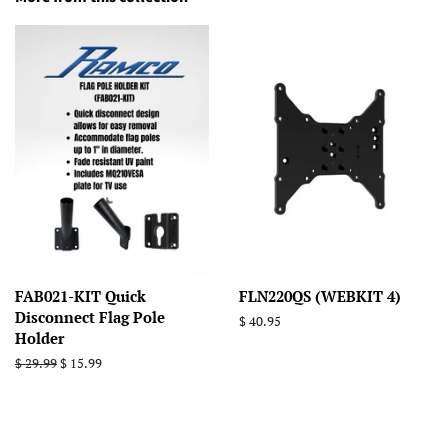
FAB021-KIT Quick
FLN220QS (WEBKIT 4)
Disconnect Flag Pole
Regular
$ 40.95
Holder
price
Regular
$ 29.99
Sale
$ 15.99
price
price