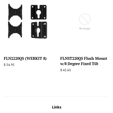
FLN2220QS (WEBKIT 8)
FLNST220QS Flush Mount
w/8 Degree Fixed Tilt
Regular
$ 54.95
price
Regular
$ 42.63
price
Links