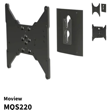
Moview
MQS220