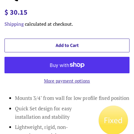
Regular
Sale
$ 30.15
price
price
Shipping
calculated at checkout.
Add to Cart
More payment options
Mounts 3/4" from wall for low profile fixed position
Quick Set design for easy
installation and stability
Lightweight, rigid, non-