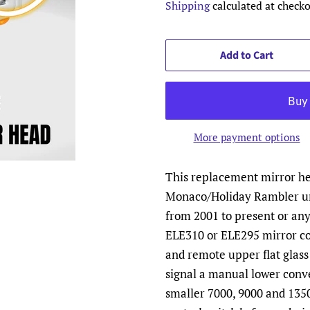
Shipping
calculated at checko
Add to Cart
More payment options
This replacement mirror hea
Monaco/Holiday Rambler un
from 2001 to present or an
ELE310 or ELE295 mirror co
and remote upper flat glass
signal a manual lower conv
smaller 7000, 9000 and 1350