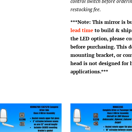
control switch before orderin
restocking fee.
***Note: This mirror is b
lead time
to build & ship.
the LED option, please c
before purchasing. This d
mounting bracket, or con
head is not designed for 
applications.***