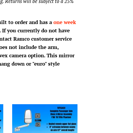
g. Returns will be subject to a 25%
uilt to order and has a
one week
 If you currently do not have
ontact Ramco customer service
oes not include the arm,
vex camera option. This mirror
hang down or "euro" style