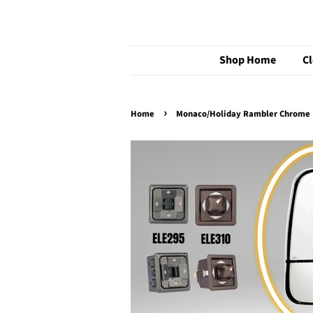
Shop Home
C
›
Home
Monaco/Holiday Rambler Chrome R