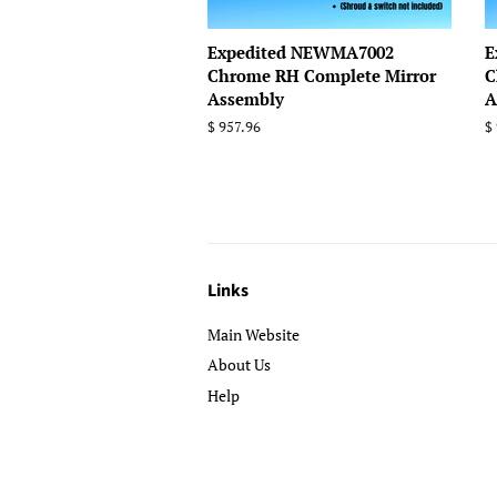
Expedited NEWMA7002
E
Chrome RH Complete Mirror
C
Assembly
A
Regular
$ 957.96
R
$
price
p
Links
Main Website
About Us
Help