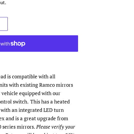
ut.
d is compatible with all
its with existing Ramco mirrors
y vehicle equipped with our
ntrol switch.
This has a heated
 with an integrated LED turn
ex and is a great upgrade from
 series mirrors.
Please verify your