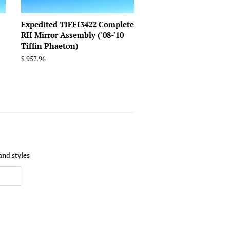
Expedited TIFFI3422 Complete
RH Mirror Assembly ('08-'10
Tiffin Phaeton)
Regular
$ 957.96
price
and styles