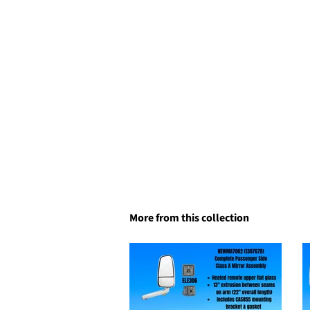
More from this collection