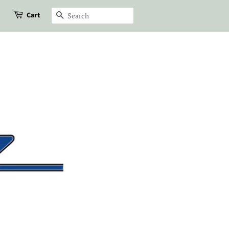
Cart
Search