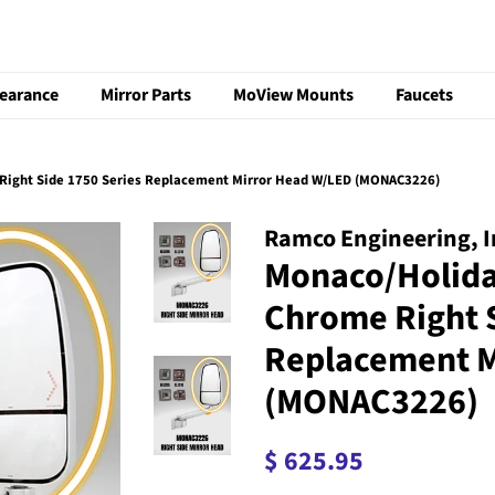
learance
Mirror Parts
MoView Mounts
Faucets
ight Side 1750 Series Replacement Mirror Head W/LED (MONAC3226)
Ramco Engineering, I
Monaco/Holid
Chrome Right S
Replacement M
(MONAC3226)
Regular
Sale
$ 625.95
price
price