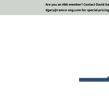
Are you an ABA member? Contact David Ga
dgary@ramco-eng.com for special pricing