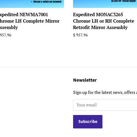
xpedited NEWMA7001
Expedited MONAC3265
hrome LH Complete Mirror
Chrome LH or RH Complete
ssembly
Retrofit Mirror Assembly
egular
 957.96
Regular
$ 957.96
rice
price
Newsletter
Sign up for the latest news, offers 