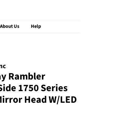
About Us
Help
nc
ay Rambler
ide 1750 Series
irror Head W/LED