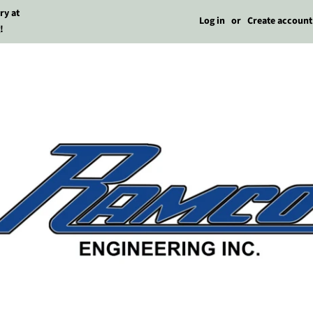
ry at
Log in
or
Create account
!