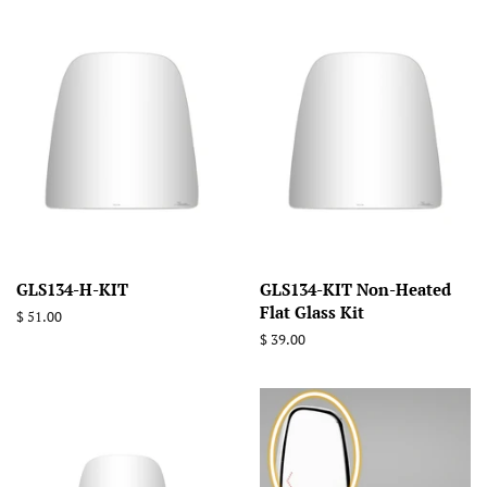
GLS134-H-KIT
GLS134-KIT Non-Heated
Flat Glass Kit
Regular
$ 51.00
price
Regular
$ 39.00
price