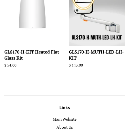
GLS170-H-KIT Heated Flat
GLS170-H-MUTH-LED-LH-
Glass Kit
KIT
Regular
$ 54.00
Regular
$ 143.00
price
price
Links
Main Website
About Us