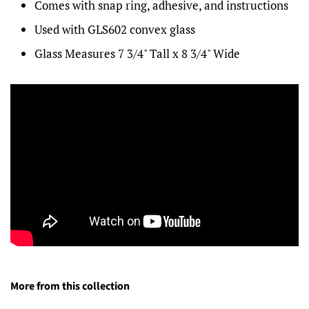
Comes with snap ring, adhesive, and instructions
Used with GLS602 convex glass
Glass Measures 7 3/4" Tall x 8 3/4" Wide
More from this collection