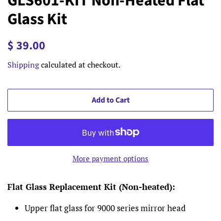
GLS601-KIT Non-Heated Flat
Glass Kit
Regular
Sale
$ 39.00
price
price
Shipping
calculated at checkout.
Add to Cart
More payment options
Flat Glass Replacement Kit (Non-heated):
Upper flat glass for 9000 series mirror head