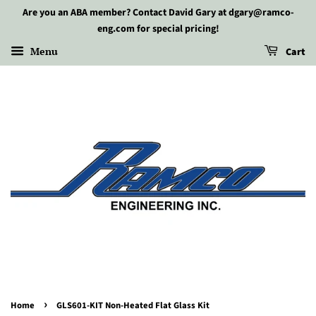
Are you an ABA member? Contact David Gary at dgary@ramco-
eng.com for special pricing!
Menu
Cart
›
Home
GLS601-KIT Non-Heated Flat Glass Kit