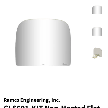
Ramco Engineering, Inc.