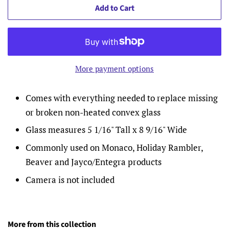
Add to Cart
More payment options
Comes with everything needed to replace missing
or broken non-heated convex glass
Glass measures 5 1/16" Tall x 8 9/16" Wide
Commonly used on Monaco, Holiday Rambler,
Beaver and Jayco/Entegra products
Camera is not included
More from this collection