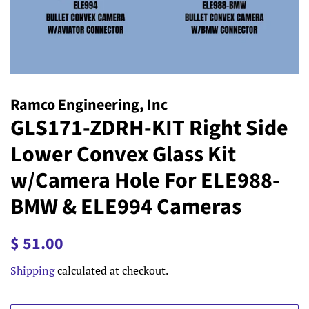
Ramco Engineering, Inc
GLS171-ZDRH-KIT Right Side
Lower Convex Glass Kit
w/Camera Hole For ELE988-
BMW & ELE994 Cameras
Regular
Sale
$ 51.00
price
price
Shipping
calculated at checkout.