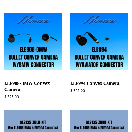
ELE988-BMW Convex
ELE994 Convex Camera
Camera
Regular
$ 325.00
price
Regular
$ 325.00
price