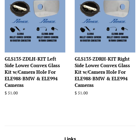
GLS135-ZDLH-KIT Left
GLS135-ZDRH-KIT Right
Side Lower Convex Glass
Side Lower Convex Glass
Kit w/Camera Hole For
Kit w/Camera Hole For
ELE988-BMW & ELE994
ELE988-BMW & ELE994
Cameras
Cameras
Regular
$ 51.00
Regular
$ 51.00
price
price
Links