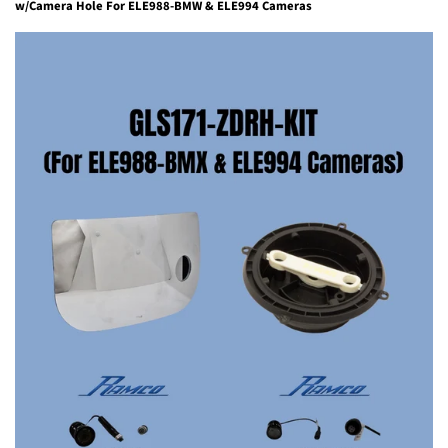
w/Camera Hole For ELE988-BMW & ELE994 Cameras