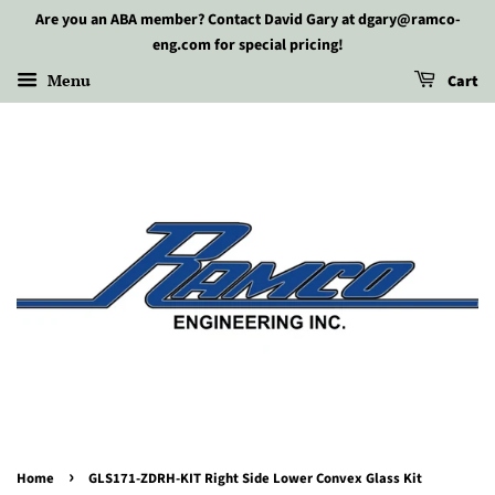
Are you an ABA member? Contact David Gary at dgary@ramco-
eng.com for special pricing!
Menu
Cart
›
Home
GLS171-ZDRH-KIT Right Side Lower Convex Glass Kit