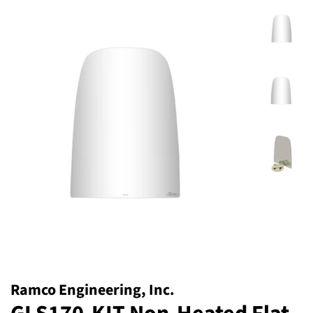
Ramco Engineering, Inc.