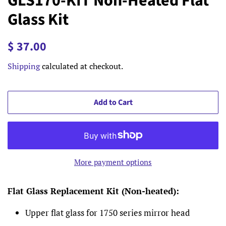
GLS170-KIT Non-Heated Flat
Glass Kit
Regular
Sale
$ 37.00
price
price
Shipping
calculated at checkout.
Add to Cart
More payment options
Flat Glass Replacement Kit (Non-heated):
Upper flat glass for 1750 series mirror head