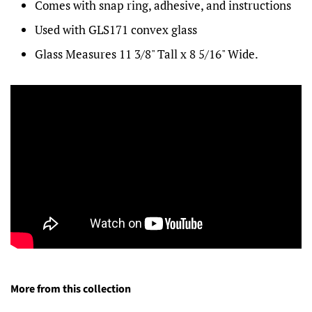
Comes with snap ring, adhesive, and instructions
Used with GLS171 convex glass
Glass Measures 11 3/8" Tall x 8 5/16" Wide.
More from this collection