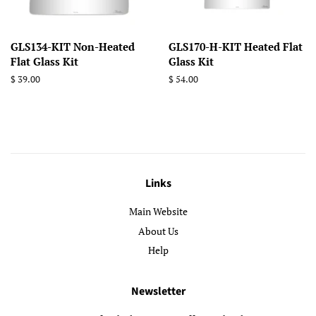
GLS134-KIT Non-Heated
GLS170-H-KIT Heated Flat
Flat Glass Kit
Glass Kit
Regular
$ 39.00
Regular
$ 54.00
price
price
Links
Main Website
About Us
Help
Newsletter