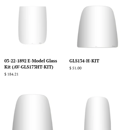
03-22-1892 E-Model Glass
GLS134-H-KIT
Kit (AV-GLS173HT-KIT)
Regular
$ 51.00
price
Regular
$ 184.21
price