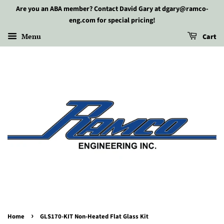
Are you an ABA member? Contact David Gary at dgary@ramco-
eng.com for special pricing!
Menu
Cart
›
Home
GLS170-KIT Non-Heated Flat Glass Kit