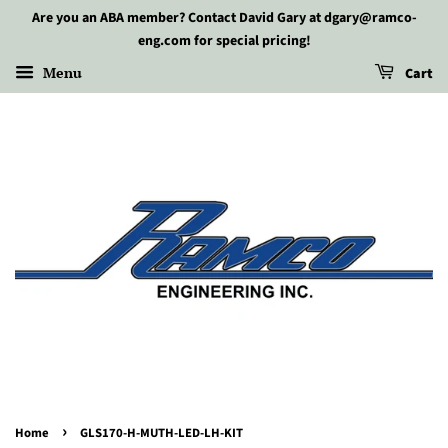
Are you an ABA member? Contact David Gary at dgary@ramco-
eng.com for special pricing!
Menu
Cart
›
Home
GLS170-H-MUTH-LED-LH-KIT