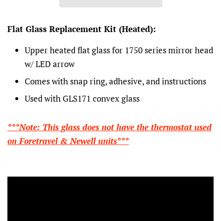
Flat Glass Replacement Kit (Heated):
Upper heated flat glass for 1750 series mirror head
w/ LED arrow
Comes with snap ring, adhesive, and instructions
Used with GLS171 convex glass
***Note: This glass does not have the thermostat used
on Foretravel & Newell units***