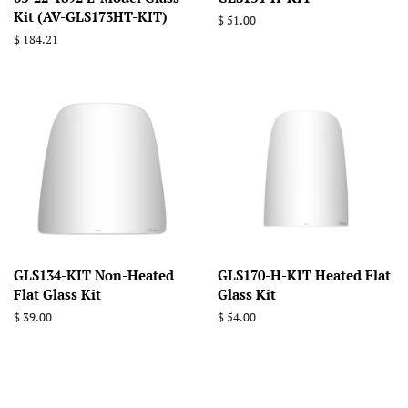
Kit (AV-GLS173HT-KIT)
Regular
$ 51.00
price
Regular
$ 184.21
price
GLS134-KIT Non-Heated
GLS170-H-KIT Heated Flat
Flat Glass Kit
Glass Kit
Regular
$ 39.00
Regular
$ 54.00
price
price