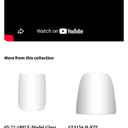
More from this collection
03-22-1892 E-Model Glass
GLS134-H-KIT