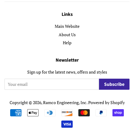
Links
Main Website
About Us
Help
Newsletter
Sign up for the latest news, offers and styles
Subscribe
Copyright © 2026,
Ramco Engineering, Inc
.
Powered by Shopify
Payment
icons