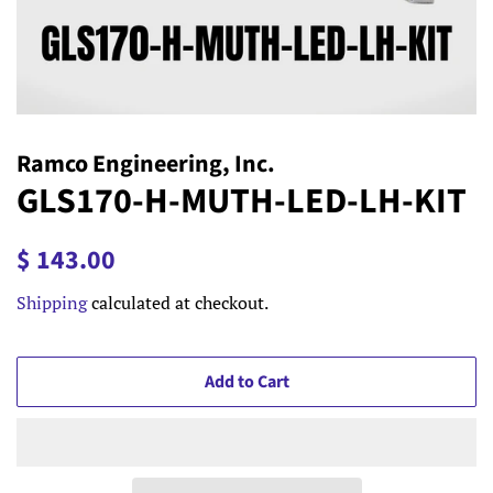
Ramco Engineering, Inc.
GLS170-H-MUTH-LED-LH-KIT
Regular
Sale
$ 143.00
price
price
Shipping
calculated at checkout.
Add to Cart