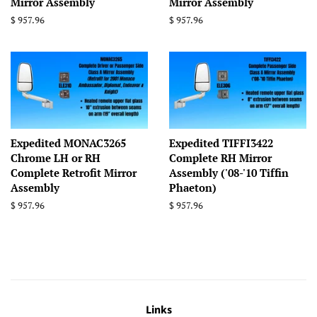
Mirror Assembly
Mirror Assembly
Regular
$ 957.96
Regular
$ 957.96
price
price
Expedited MONAC3265
Expedited TIFFI3422
Chrome LH or RH
Complete RH Mirror
Complete Retrofit Mirror
Assembly ('08-'10 Tiffin
Assembly
Phaeton)
Regular
$ 957.96
Regular
$ 957.96
price
price
Links