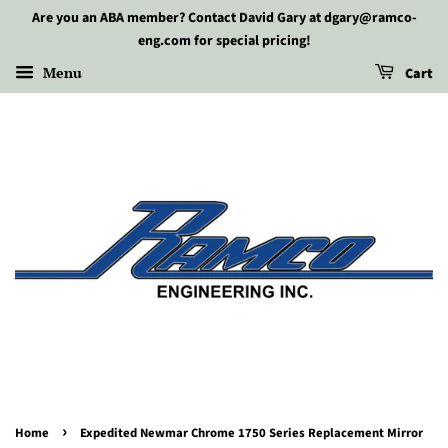
Are you an ABA member? Contact David Gary at dgary@ramco-
eng.com for special pricing!
Menu
Cart
›
Home
Expedited Newmar Chrome 1750 Series Replacement Mirror