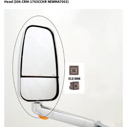
Head (306-CRM-1703CCHR NEWMA7003)