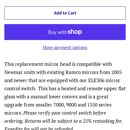
Add to Cart
More payment options
This replacement mirror head is compatible with
Newmar units with existing Ramco mirrors from 2005
and newer that are equipped with our ELE306 mirror
control switch.
This has a heated and remote upper flat
glass with a manual lower convex and is a great
upgrade from smaller 7000, 9000 and 1350 series
mirrors.
Please verify your control switch before
ordering. Returns will be subject to a 25% restocking fee.
Expedite fee will not be refunded.