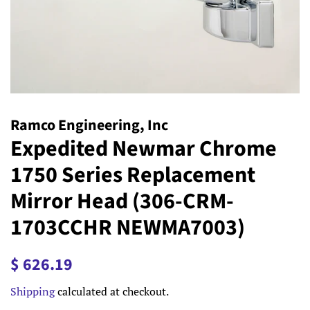
Ramco Engineering, Inc
Expedited Newmar Chrome
1750 Series Replacement
Mirror Head (306-CRM-
1703CCHR NEWMA7003)
Regular
Sale
$ 626.19
price
price
Shipping
calculated at checkout.