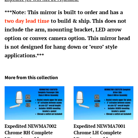
***Note: This mirror is built to order and has a
two day lead time
to build & ship. This does not
include the arm, mounting bracket, LED arrow
option or convex camera option. This mirror head
is not designed for hang down or "euro" style
applications.***
More from this collection
Expedited NEWMA7002
Expedited NEWMA7001
Chrome RH Complete
Chrome LH Complete