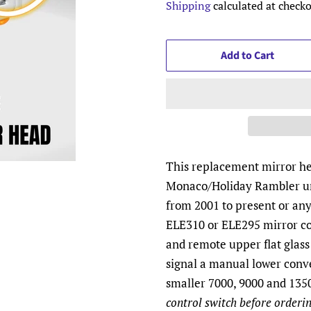
Shipping
calculated at checko
Add to Cart
This replacement mirror hea
Monaco/Holiday Rambler un
from 2001 to present or an
ELE310 or ELE295 mirror co
and remote upper flat glass
signal a manual lower conv
smaller 7000, 9000 and 1350
control switch before orderin