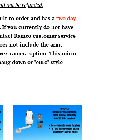
ill not be refunded.
uilt to order and has a
two day
 If you currently do not have
ontact Ramco customer service
oes not include the arm,
vex camera option. This mirror
hang down or "euro" style