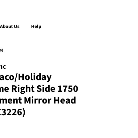
About Us
Help
6)
nc
aco/Holiday
e Right Side 1750
ement Mirror Head
3226)