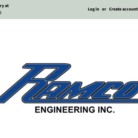
ry at
Log in
or
Create account
!