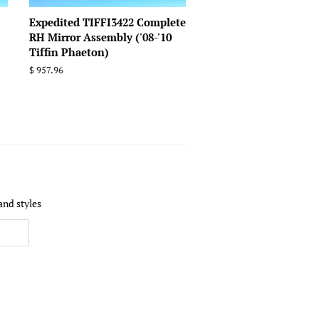
Expedited TIFFI3422 Complete
RH Mirror Assembly ('08-'10
Tiffin Phaeton)
Regular
$ 957.96
price
and styles