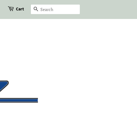
Cart
Search