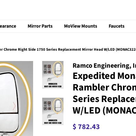
learance
Mirror Parts
MoView Mounts
Faucets
r Chrome Right Side 1750 Series Replacement Mirror Head W/LED (MONAC322
Ramco Engineering, I
Expedited Mon
Rambler Chrom
Series Replac
W/LED (MONAC
Regular
Sale
$ 782.43
price
price