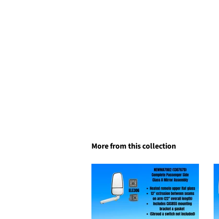
More from this collection