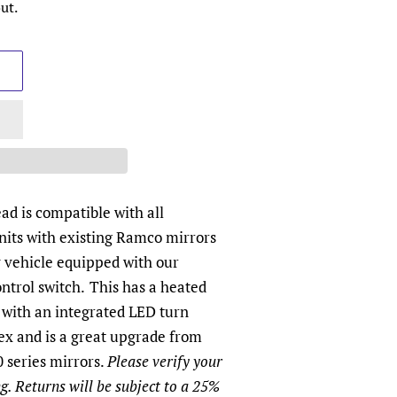
ut.
d is compatible with all
its with existing Ramco mirrors
y vehicle equipped with our
ntrol switch.
This has a heated
 with an integrated LED turn
ex and is a great upgrade from
 series mirrors.
Please verify your
g. Returns will be subject to a 25%