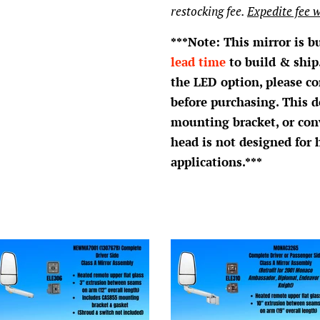
restocking fee.
Expedite fee w
***Note: This mirror is b
lead time
to build & ship.
the LED option, please c
before purchasing. This d
mounting bracket, or con
head is not designed for 
applications.***