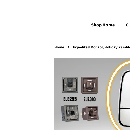
Shop Home
C
›
Home
Expedited Monaco/Holiday Ramble