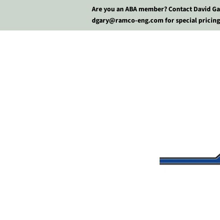
Are you an ABA member? Contact David Ga
dgary@ramco-eng.com for special pricing