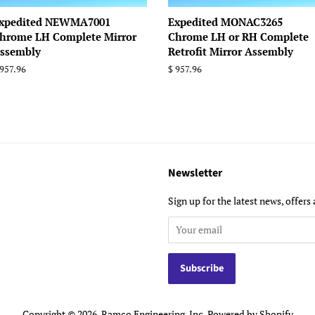
xpedited NEWMA7001
Expedited MONAC3265
hrome LH Complete Mirror
Chrome LH or RH Complete
ssembly
Retrofit Mirror Assembly
egular
 957.96
Regular
$ 957.96
rice
price
Newsletter
Sign up for the latest news, offers 
Copyright © 2026,
Ramco Engineering, Inc
.
Powered by Shopify