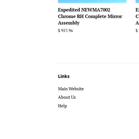
Expedited NEWMA7002
E
Chrome RH Complete Mirror
C
Assembly
A
Regular
$ 957.96
R
$
price
p
Links
Main Website
About Us
Help