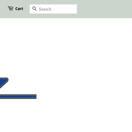
Cart
Search