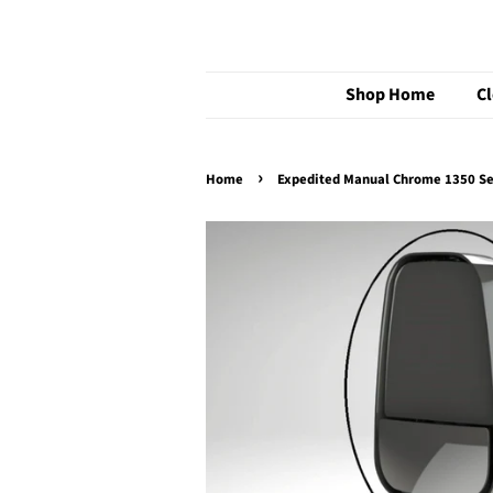
Shop Home
C
›
Home
Expedited Manual Chrome 1350 S