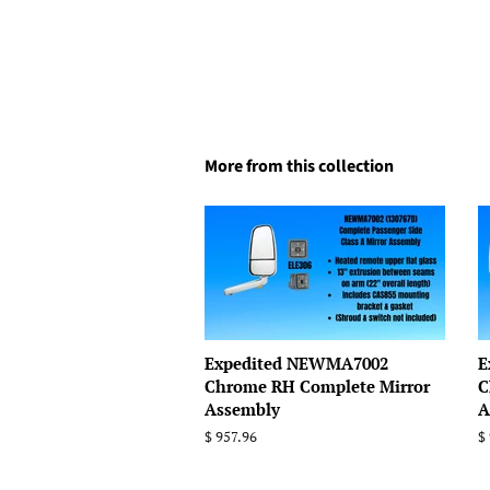
More from this collection
Expedited NEWMA7002
E
Chrome RH Complete Mirror
C
Assembly
A
Regular
$ 957.96
R
$
price
p