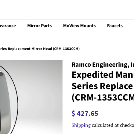
learance
Mirror Parts
MoView Mounts
Faucets
eries Replacement Mirror Head (CRM-1353CCM)
Ramco Engineering, I
Expedited Man
Series Replac
(CRM-1353CCM
Regular
Sale
$ 427.65
price
price
Shipping
calculated at checko