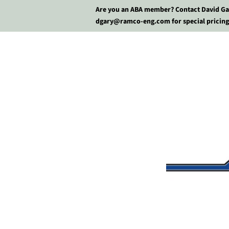
Are you an ABA member? Contact David Ga
dgary@ramco-eng.com for special pricing