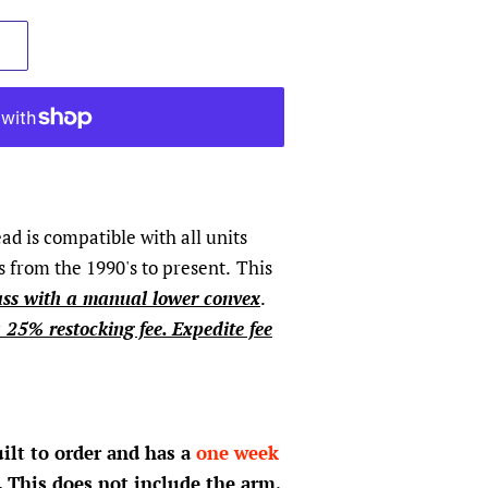
d is compatible with all units
 from the 1990's to present.
This
ass with a manual lower convex
.
a 25% restocking fee. Expedite fee
uilt to order and has a
one week
. This does not include the arm,