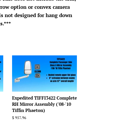
rrow option or convex camera
 is not designed for hang down
s.***
Expedited TIFFI3422 Complete
RH Mirror Assembly ('08-'10
Tiffin Phaeton)
Regular
$ 957.96
price