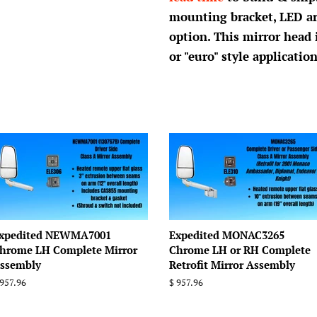
mounting bracket, LED a
option. This mirror head
or "euro" style application
xpedited NEWMA7001
Expedited MONAC3265
hrome LH Complete Mirror
Chrome LH or RH Complete
ssembly
Retrofit Mirror Assembly
egular
 957.96
Regular
$ 957.96
rice
price