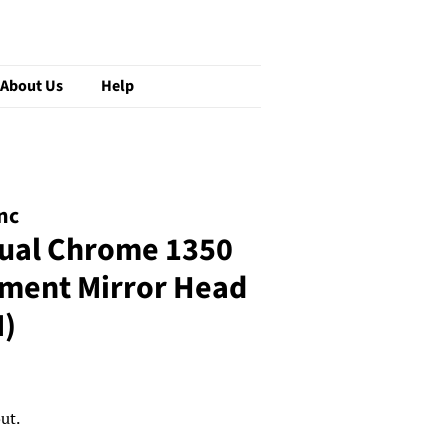
About Us
Help
nc
ual Chrome 1350
ement Mirror Head
)
ut.