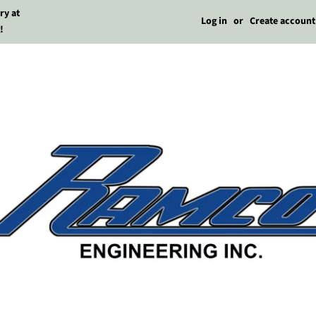
ry at
Log in
or
Create account
!