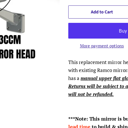
Add to Cart
More payment options
This replacement mirror hea
with existing Ramco mirrors
has a
manual upper flat gl
Returns will be subject to 
will not be refunded.
***Note: This mirror is b
lead time
to build & ship