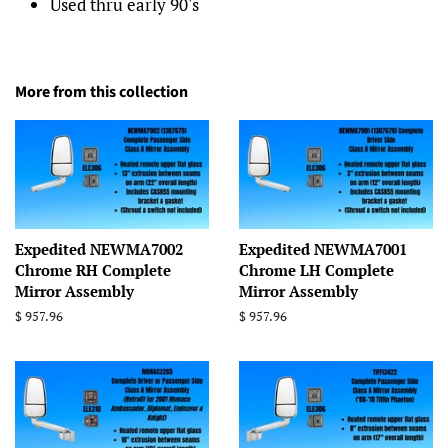
Used thru early 90's
More from this collection
Expedited NEWMA7002
Expedited NEWMA7001
Chrome RH Complete
Chrome LH Complete
Mirror Assembly
Mirror Assembly
Regular
$ 957.96
Regular
$ 957.96
price
price