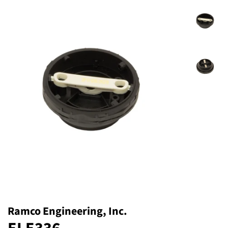
Ramco Engineering, Inc.