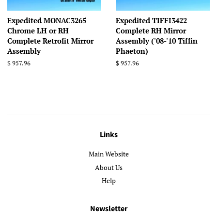
Expedited MONAC3265
Expedited TIFFI3422
Chrome LH or RH
Complete RH Mirror
Complete Retrofit Mirror
Assembly ('08-'10 Tiffin
Assembly
Phaeton)
Regular
$ 957.96
Regular
$ 957.96
price
price
Links
Main Website
About Us
Help
Newsletter