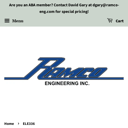
Are you an ABA member? Contact David Gary at dgary@ramco-
eng.com for special pricing!
Menu
Cart
›
Home
ELE336