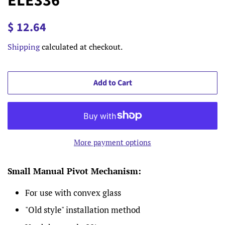
ELE336
Regular
Sale
$ 12.64
price
price
Shipping
calculated at checkout.
Add to Cart
More payment options
Small Manual Pivot Mechanism
:
For use with convex glass
"Old style" installation method