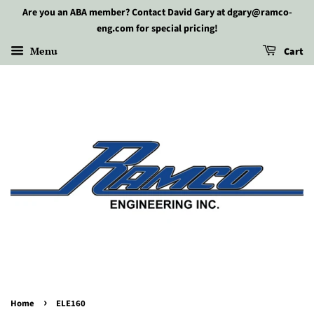
Are you an ABA member? Contact David Gary at dgary@ramco-
eng.com for special pricing!
Menu
Cart
›
Home
ELE160