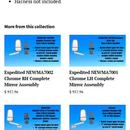
Harness not included
More from this collection
Expedited NEWMA7002
Expedited NEWMA7001
Chrome RH Complete
Chrome LH Complete
Mirror Assembly
Mirror Assembly
Regular
$ 957.96
Regular
$ 957.96
price
price