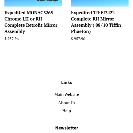
Expedited MONAC3265
Expedited TIFFI3422
Chrome LH or RH
Complete RH Mirror
Complete Retrofit Mirror
Assembly ('08-'10 Tiffin
Assembly
Phaeton)
Regular
$ 957.96
Regular
$ 957.96
price
price
Links
Main Website
About Us
Help
Newsletter