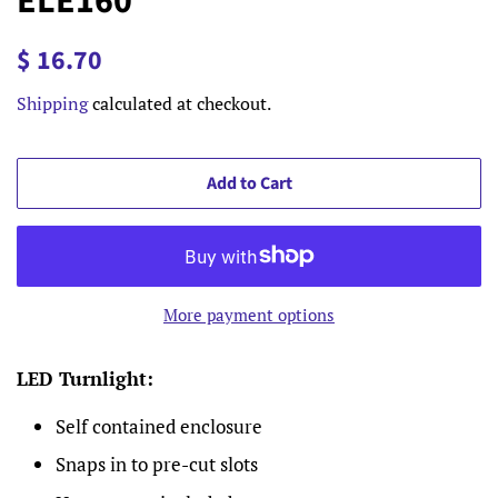
ELE160
Regular
Sale
$ 16.70
price
price
Shipping
calculated at checkout.
Add to Cart
More payment options
LED Turnlight:
Self contained enclosure
Snaps in to pre-cut slots