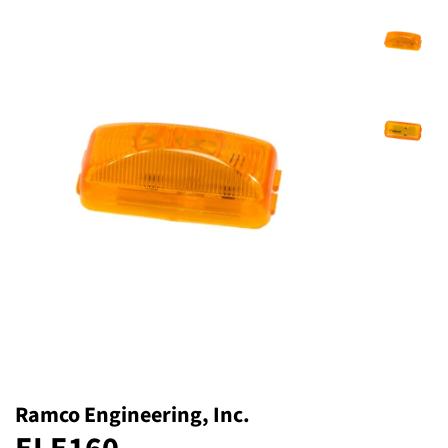
Ramco Engineering, Inc.