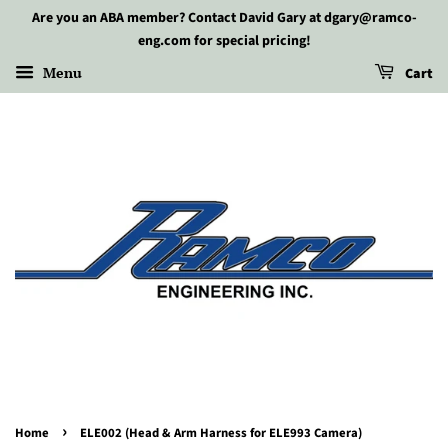
Are you an ABA member? Contact David Gary at dgary@ramco-
eng.com for special pricing!
Menu
Cart
›
Home
ELE002 (Head & Arm Harness for ELE993 Camera)