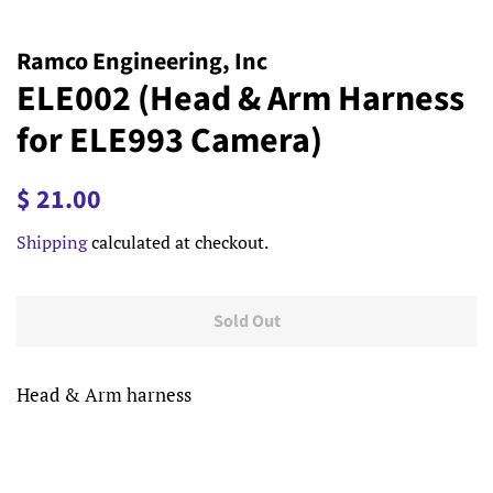
Ramco Engineering, Inc
ELE002 (Head & Arm Harness
for ELE993 Camera)
Regular
Sale
$ 21.00
price
price
Shipping
calculated at checkout.
Sold Out
Head & Arm harness