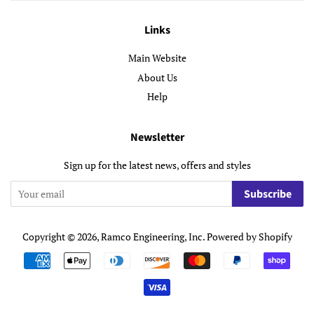
Links
Main Website
About Us
Help
Newsletter
Sign up for the latest news, offers and styles
Subscribe
Copyright © 2026,
Ramco Engineering, Inc
.
Powered by Shopify
Payment
icons