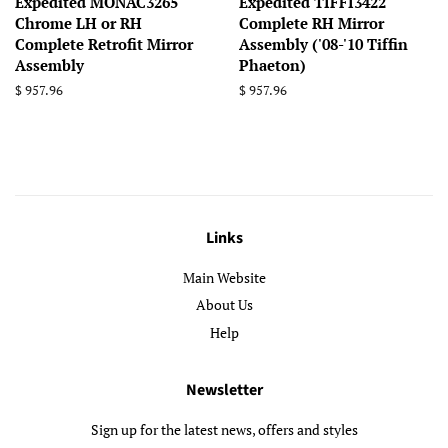
Expedited MONAC3265
Expedited TIFFI3422
Chrome LH or RH
Complete RH Mirror
Complete Retrofit Mirror
Assembly ('08-'10 Tiffin
Assembly
Phaeton)
Regular
$ 957.96
Regular
$ 957.96
price
price
Links
Main Website
About Us
Help
Newsletter
Sign up for the latest news, offers and styles