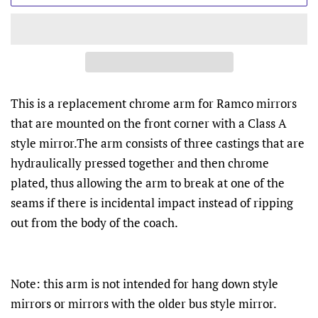
This is a replacement chrome arm for Ramco mirrors
that are mounted on the front corner with a Class A
style mirror.The arm consists of three castings that are
hydraulically pressed together and then chrome
plated, thus allowing the arm to break at one of the
seams if there is incidental impact instead of ripping
out from the body of the coach.
Note: this arm is not intended for hang down style
mirrors or mirrors with the older bus style mirror.