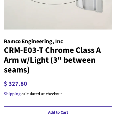
Ramco Engineering, Inc
CRM-E03-T Chrome Class A
Arm w/Light (3" between
seams)
Regular
Sale
$ 327.80
price
price
Shipping
calculated at checkout.
Add to Cart