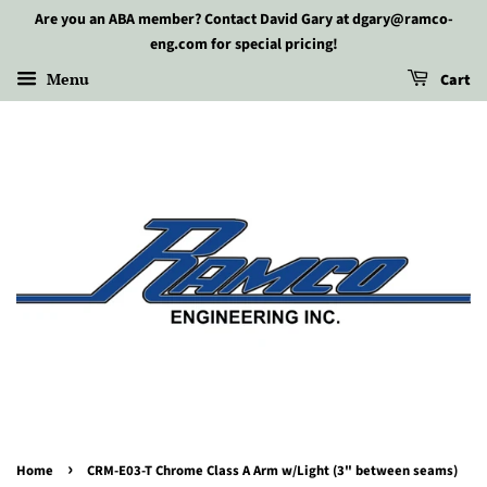
Are you an ABA member? Contact David Gary at dgary@ramco-
eng.com for special pricing!
Menu
Cart
›
Home
CRM-E03-T Chrome Class A Arm w/Light (3" between seams)