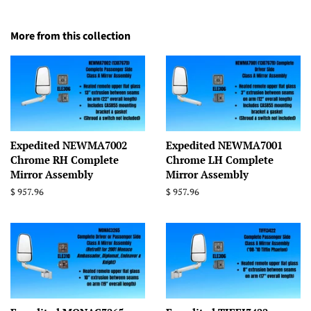
More from this collection
Expedited NEWMA7002
Expedited NEWMA7001
Chrome RH Complete
Chrome LH Complete
Mirror Assembly
Mirror Assembly
Regular
$ 957.96
Regular
$ 957.96
price
price