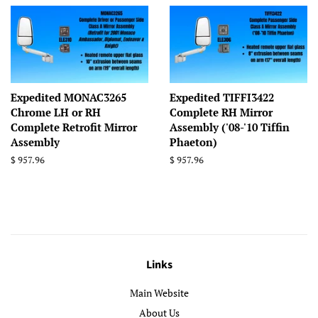
Expedited MONAC3265
Expedited TIFFI3422
Chrome LH or RH
Complete RH Mirror
Complete Retrofit Mirror
Assembly ('08-'10 Tiffin
Assembly
Phaeton)
Regular
$ 957.96
Regular
$ 957.96
price
price
Links
Main Website
About Us