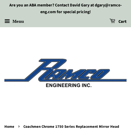
Are you an ABA member? Contact David Gary at dgary@ramco-
eng.com for special pricing!
Menu
Cart
›
Home
Coachmen Chrome 1750 Series Replacement Mirror Head