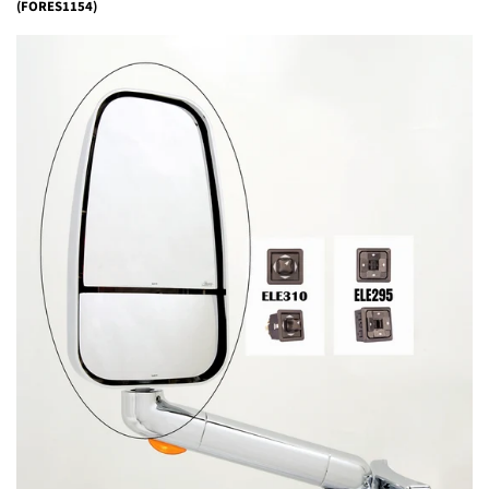
(FORES1154)