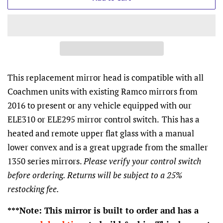
This replacement mirror head is compatible with all
Coachmen units with existing Ramco mirrors from
2016 to present or any vehicle equipped with our
ELE310 or ELE295 mirror control switch.
This has a
heated and remote upper flat glass with a manual
lower convex and is a great upgrade from the smaller
1350 series mirrors.
Please verify your control switch
before ordering. Returns will be subject to a 25%
restocking fee.
***Note: This mirror is built to order and has a