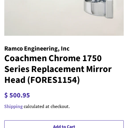
Ramco Engineering, Inc
Coachmen Chrome 1750
Series Replacement Mirror
Head (FORES1154)
Regular
Sale
$ 500.95
price
price
Shipping
calculated at checkout.
Add to Cart