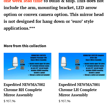
one week lead time
to build & ship. This does not
include the arm, mounting bracket, LED arrow
option or convex camera option. This mirror head
is not designed for hang down or "euro" style
applications.***
More from this collection
Expedited NEWMA7002
Expedited NEWMA7001
Chrome RH Complete
Chrome LH Complete
Mirror Assembly
Mirror Assembly
Regular
$ 957.96
Regular
$ 957.96
price
price