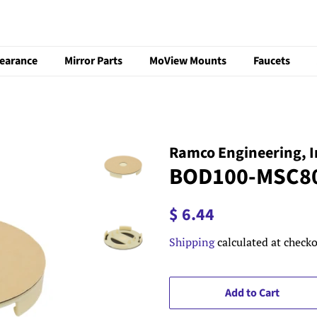
learance
Mirror Parts
MoView Mounts
Faucets
Ramco Engineering, I
BOD100-MSC8
Regular
Sale
$ 6.44
price
price
Shipping
calculated at checko
Add to Cart