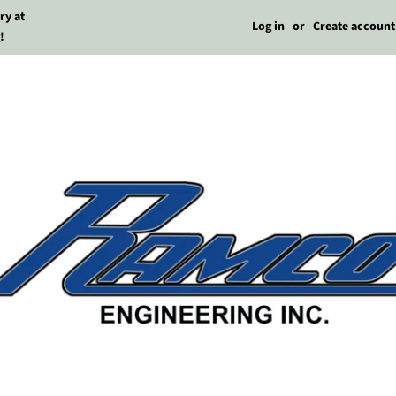
ry at
Log in
or
Create account
!