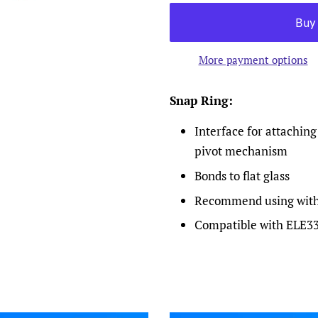
More payment options
Snap Ring:
Interface for attaching
pivot mechanism
Bonds to flat glass
Recommend using with 
Compatible with ELE3