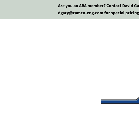
Are you an ABA member? Contact David Ga
dgary@ramco-eng.com for special pricing