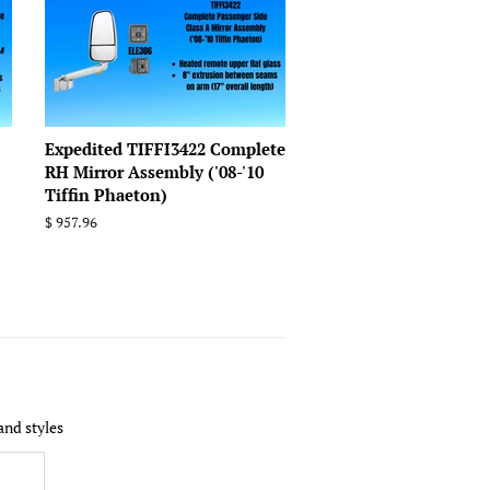
Expedited TIFFI3422 Complete
RH Mirror Assembly ('08-'10
Tiffin Phaeton)
Regular
$ 957.96
price
and styles