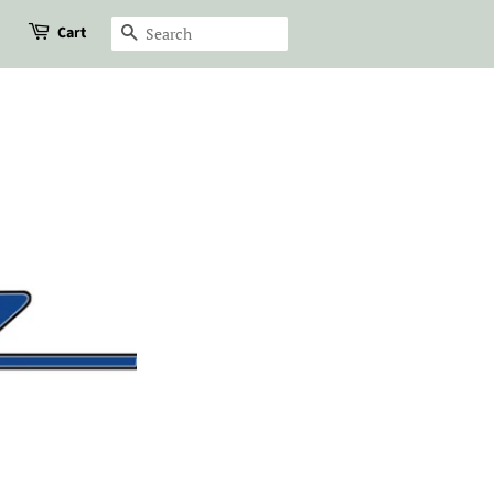
Cart
Search