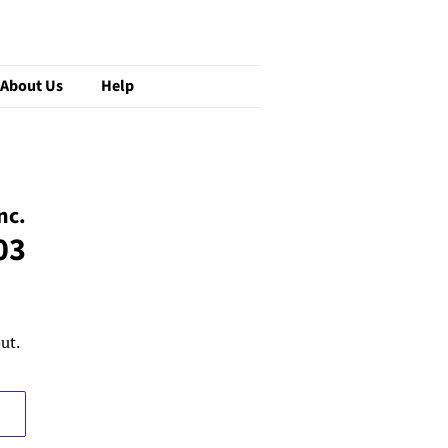
About Us
Help
nc.
03
ut.