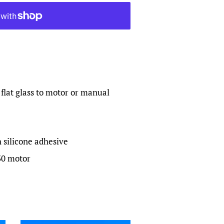
 flat glass to motor or manual
silicone adhesive
30 motor