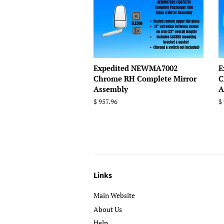
Expedited NEWMA7002
E
Chrome RH Complete Mirror
C
Assembly
A
Regular
$ 957.96
R
$
price
p
Links
Main Website
About Us
Help