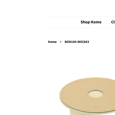
Shop Home
C
›
Home
BOD100-MSC803