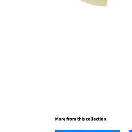
More from this collection