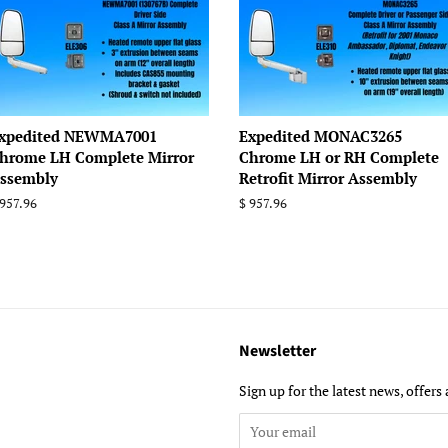
xpedited NEWMA7001
Expedited MONAC3265
hrome LH Complete Mirror
Chrome LH or RH Complete
ssembly
Retrofit Mirror Assembly
egular
 957.96
Regular
$ 957.96
rice
price
Newsletter
Sign up for the latest news, offers 