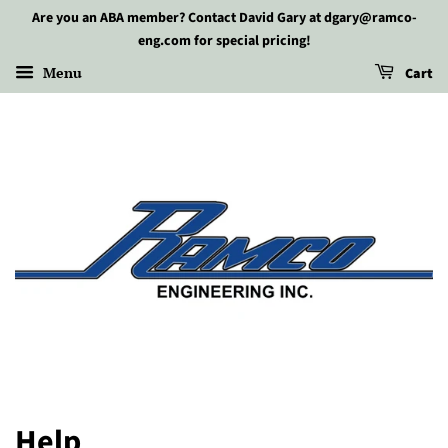
Are you an ABA member? Contact David Gary at dgary@ramco-
eng.com for special pricing!
Menu
Cart
Help