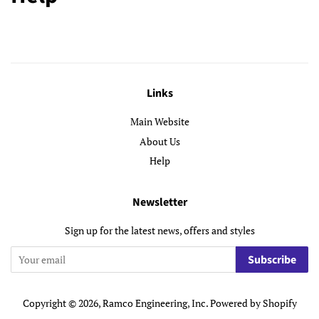
Links
Main Website
About Us
Help
Newsletter
Sign up for the latest news, offers and styles
Subscribe
Copyright © 2026,
Ramco Engineering, Inc
.
Powered by Shopify