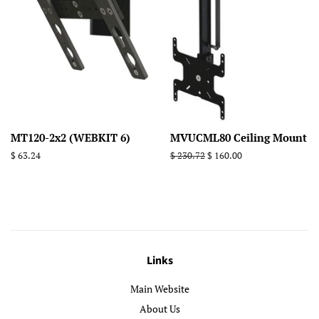
MT120-2x2 (WEBKIT 6)
MVUCML80 Ceiling Mount
Regular
$ 63.24
Regular
$ 230.72
Sale
$ 160.00
price
price
price
Links
Main Website
About Us