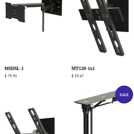
MSDSL-1
MT120-1x1
Regular
$ 79.95
Regular
$ 59.67
price
price
SALE