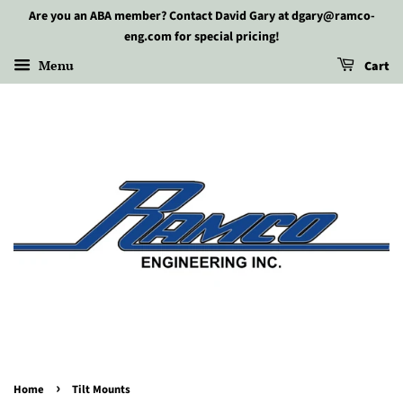
Are you an ABA member? Contact David Gary at dgary@ramco-
eng.com for special pricing!
Menu
Cart
›
Home
Tilt Mounts