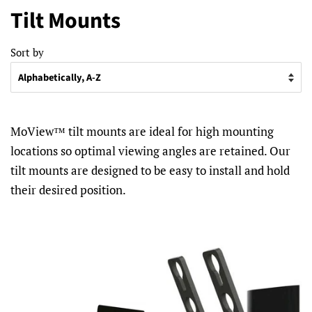
Tilt Mounts
Sort by
MoView™ tilt mounts are ideal for high mounting
locations so optimal viewing angles are retained. Our
tilt mounts are designed to be easy to install and hold
their desired position.