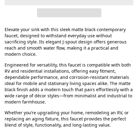
Elevate your sink with this sleek matte black contemporary
faucet, designed to withstand everyday use without
sacrificing style. Its elegant J‑spout design offers generous
reach and smooth water flow, making it a practical and
modern choice.
Engineered for versatility, this faucet is compatible with both
RV and residential installations, offering easy fitment,
dependable performance, and corrosion‑resistant materials
ideal for mobile and stationary living spaces alike. The matte
black finish adds a modern touch that pairs effortlessly with a
wide range of décor styles—from minimalist and industrial to
modern farmhouse.
Whether you’re upgrading your home, remodeling an RV, or
replacing an aging fixture, this faucet provides the perfect
blend of style, functionality, and long‑lasting value.