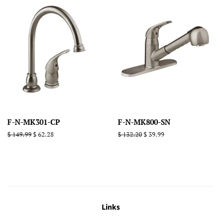
F-N-MK301-CP
F-N-MK800-SN
Regular
$ 149.99
Sale
$ 62.28
Regular
$ 132.20
Sale
$ 39.99
price
price
price
price
Links