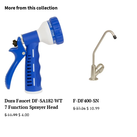
More from this collection
Dura Faucet DF-SA182-WT
F-DF400-SN
7 Function Sprayer Head
Regular
$ 37.26
Sale
$ 10.99
price
price
Regular
$ 11.99
Sale
$ 4.00
price
price