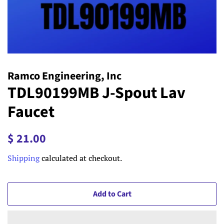
Ramco Engineering, Inc
TDL90199MB J-Spout Lav
Faucet
Regular
Sale
$ 21.00
price
price
Shipping
calculated at checkout.
Add to Cart