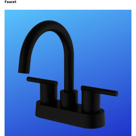
Faucet