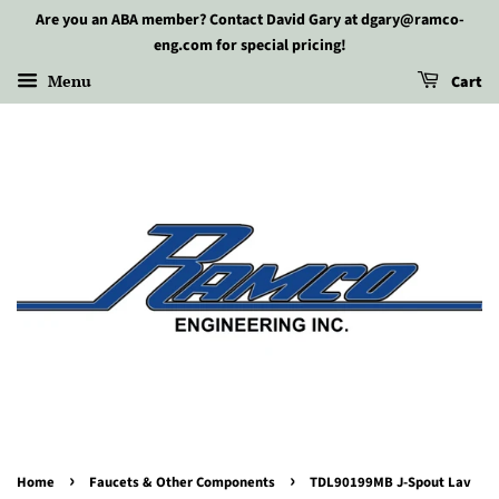
Are you an ABA member? Contact David Gary at dgary@ramco-
eng.com for special pricing!
Menu
Cart
›
›
Home
Faucets & Other Components
TDL90199MB J-Spout Lav