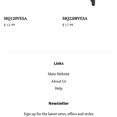
MQ120VESA
MQ2208VESA
Regular
$ 13.99
Regular
$ 17.99
price
price
Links
Main Website
About Us
Help
Newsletter
Sign up for the latest news, offers and styles