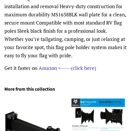
installation and removal Heavy-duty construction for
maximum durability MS1638BLK wall plate for a clean,
secure mount Compatible with most standard RV flag
poles Sleek black finish for a professional look.
Whether you’re tailgating, camping, or just relaxing at
your favorite spot, this flag pole holder system makes it
easy to fly your flag with pride.
Get it faster on
Amazon <-----(click here)
More from this collection