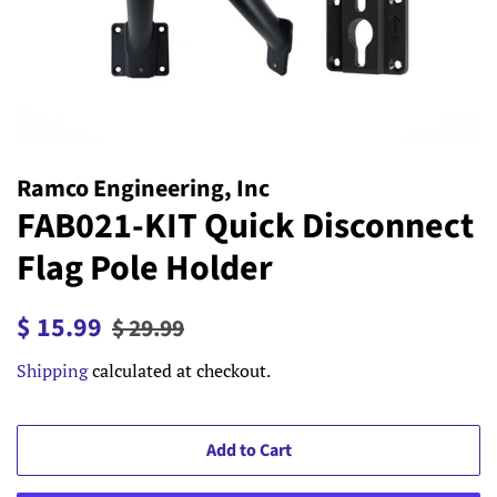
Ramco Engineering, Inc
FAB021-KIT Quick Disconnect
Flag Pole Holder
Regular
Sale
$ 15.99
$ 29.99
price
price
Shipping
calculated at checkout.
Add to Cart