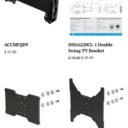
ACCMFQD9
DSS16220CL-1 Double
Swing TV Bracket
Regular
$ 35.80
price
Regular
$ 70.00
Sale
$ 39.99
price
price