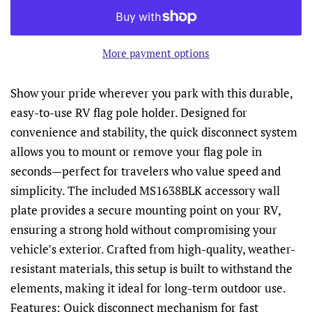
More payment options
Show your pride wherever you park with this durable,
easy-to-use RV flag pole holder. Designed for
convenience and stability, the quick disconnect system
allows you to mount or remove your flag pole in
seconds—perfect for travelers who value speed and
simplicity. The included MS1638BLK accessory wall
plate provides a secure mounting point on your RV,
ensuring a strong hold without compromising your
vehicle’s exterior. Crafted from high-quality, weather-
resistant materials, this setup is built to withstand the
elements, making it ideal for long-term outdoor use.
Features: Quick disconnect mechanism for fast