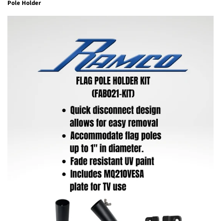
Pole Holder