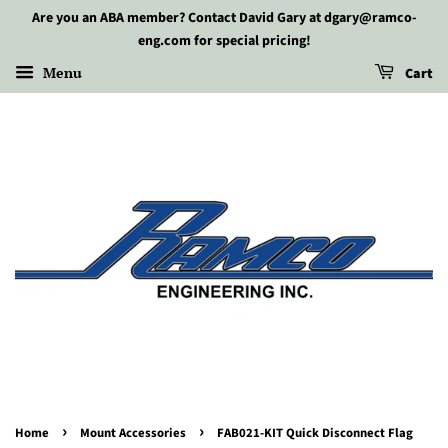
Are you an ABA member? Contact David Gary at dgary@ramco-
eng.com for special pricing!
Menu
Cart
›
›
Home
Mount Accessories
FAB021-KIT Quick Disconnect Flag